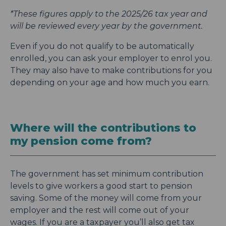
*These figures apply to the 2025/26 tax year and
will be reviewed every year by the government.
Even if you do not qualify to be automatically
enrolled, you can ask your employer to enrol you.
They may also have to make contributions for you
depending on your age and how much you earn.
Where will the contributions to
my pension come from?
The government has set minimum contribution
levels to give workers a good start to pension
saving. Some of the money will come from your
employer and the rest will come out of your
wages. If you are a taxpayer you’ll also get tax