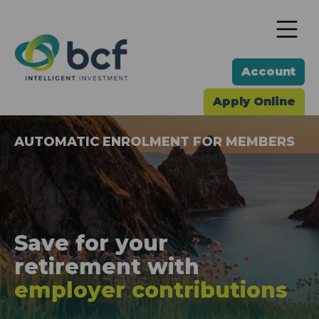
To
Account
Apply Online
AUTOMATIC ENROLMENT FOR MEMBERS
Save for your
retirement
with
employer contributions