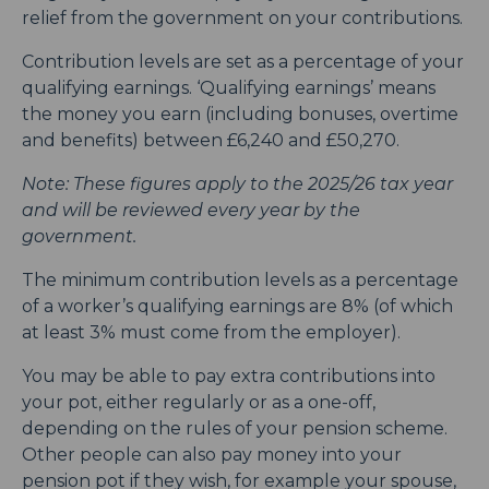
relief from the government on your contributions.
Contribution levels are set as a percentage of your
qualifying earnings. ‘Qualifying earnings’ means
the money you earn (including bonuses, overtime
and benefits) between £6,240 and £50,270.
Note: These figures apply to the 2025/26 tax year
and will be reviewed every year by the
government.
The minimum contribution levels as a percentage
of a worker’s qualifying earnings are 8% (of which
at least 3% must come from the employer).
You may be able to pay extra contributions into
your pot, either regularly or as a one-off,
depending on the rules of your pension scheme.
Other people can also pay money into your
pension pot if they wish, for example your spouse,