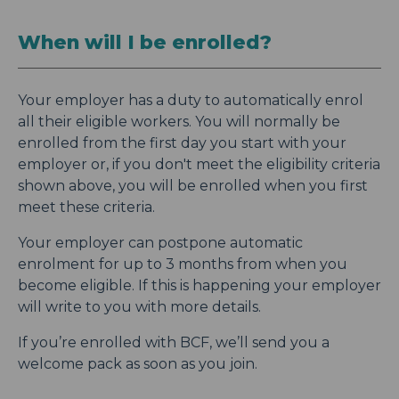
When will I be enrolled?
Your employer has a duty to automatically enrol
all their eligible workers. You will normally be
enrolled from the first day you start with your
employer or, if you don't meet the eligibility criteria
shown above, you will be enrolled when you first
meet these criteria.
Your employer can postpone automatic
enrolment for up to 3 months from when you
become eligible. If this is happening your employer
will write to you with more details.
If you’re enrolled with BCF, we’ll send you a
welcome pack as soon as you join.