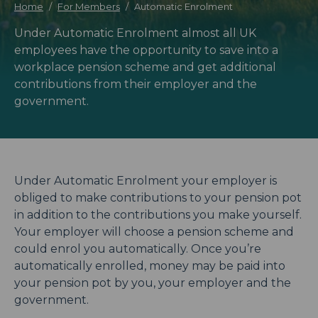
Home
For Members
Automatic Enrolment
Under Automatic Enrolment almost all UK
employees have the opportunity to save into a
workplace pension scheme and get additional
contributions from their employer and the
government.
Under Automatic Enrolment your employer is
obliged to make contributions to your pension pot
in addition to the contributions you make yourself.
Your employer will choose a pension scheme and
could enrol you automatically. Once you’re
automatically enrolled, money may be paid into
your pension pot by you, your employer and the
government.