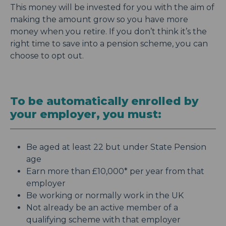
This money will be invested for you with the aim of
making the amount grow so you have more
money when you retire. If you don’t think it’s the
right time to save into a pension scheme, you can
choose to opt out.
To be automatically enrolled by
your employer, you must:
Be aged at least 22 but under State Pension
age
Earn more than £10,000* per year from that
employer
Be working or normally work in the UK
Not already be an active member of a
qualifying scheme with that employer