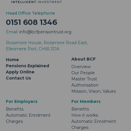
Head Office Telephone
0151 608 1346
Email:
info@bcfpensiontrust.org
Rossmore House, Rossmore Road East,
Ellesmere Port, CH65 3DA
About BCF
Home
Pensions Explained
Overview
Apply Online
Our People
Contact Us
Master Trust
Authorisation
Mission, Vision, Values
For Employers
For Members
Benefits
Benefits
Automatic Enrolment
How it works
Charges
Automatic Enrolment
Charges