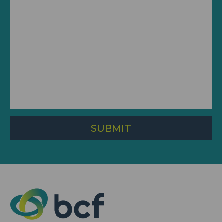
SUBMIT