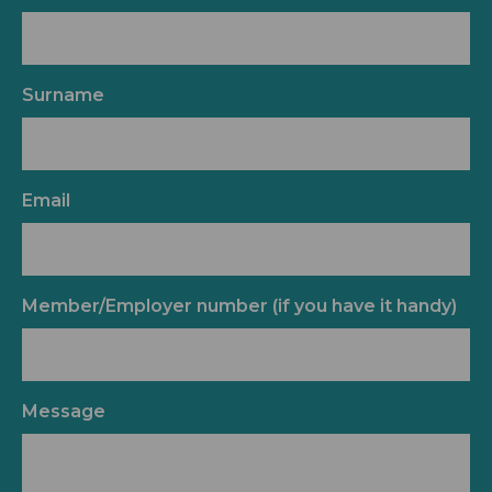
Surname
Email
Member/Employer number (if you have it handy)
Message