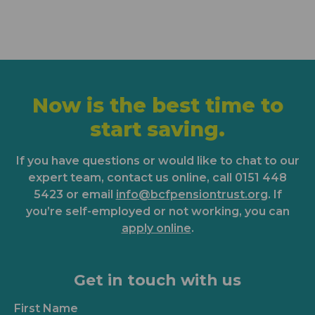
Now is the best time to
start saving.
If you have questions or would like to chat to our
expert team, contact us online, call 0151 448
5423 or email
info@bcfpensiontrust.org
. If
you’re self-employed or not working, you can
apply online
.
Get in touch with us
First Name