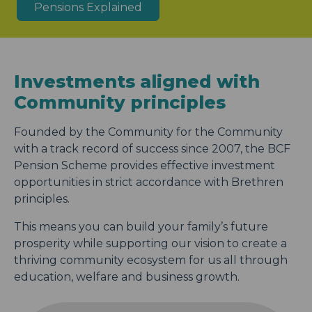
Pensions Explained
Investments aligned with
Community principles
Founded by the Community for the Community
with a track record of success since 2007, the BCF
Pension Scheme provides effective investment
opportunities in strict accordance with Brethren
principles.
This means you can build your family’s future
prosperity while supporting our vision to create a
thriving community ecosystem for us all through
education, welfare and business growth.