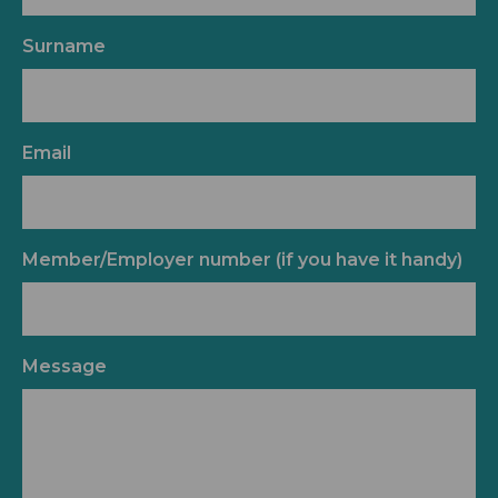
Surname
Email
Member/Employer number (if you have it handy)
Message