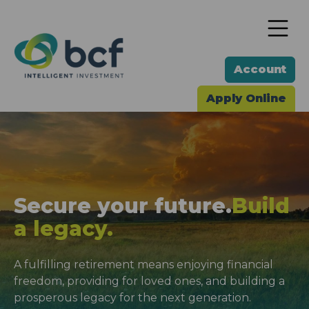
To
Account
Apply Online
Secure your future.
Build
a legacy.
A fulfilling retirement means enjoying financial
freedom, providing for loved ones, and building a
prosperous legacy for the next generation.