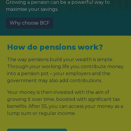
Growing a pension can be a powerful way to
maximise your savings.
Why choose BCF
How do pensions work?
The way pensions build your wealth is simple.
Through your working life you contribute money
into a pension pot – your employers and the
government may also add contributions.
Your money is then invested with the aim of
growing it over time, boosted with significant tax
benefits. After 55, you can access your money as a
lump sum or regular income.