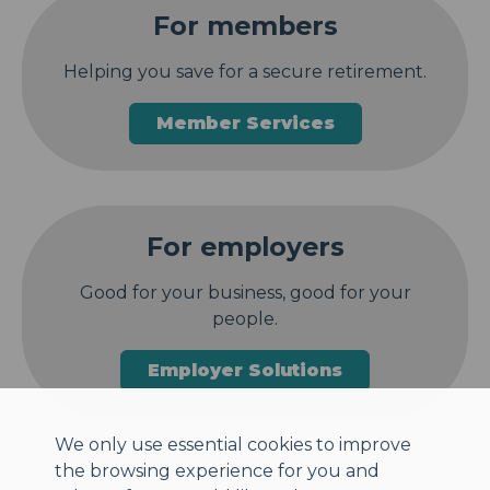
For members
Helping you save for a secure retirement.
Member Services
For employers
Good for your business, good for your
people.
Employer Solutions
We only use essential cookies to improve
the browsing experience for you and