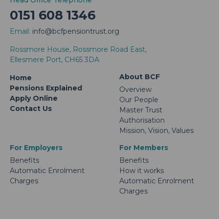
Head Office Telephone
0151 608 1346
Email:
info@bcfpensiontrust.org
Rossmore House, Rossmore Road East,
Ellesmere Port, CH65 3DA
About BCF
Home
Pensions Explained
Overview
Apply Online
Our People
Contact Us
Master Trust
Authorisation
Mission, Vision, Values
For Employers
For Members
Benefits
Benefits
Automatic Enrolment
How it works
Charges
Automatic Enrolment
Charges