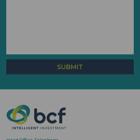
SUBMIT